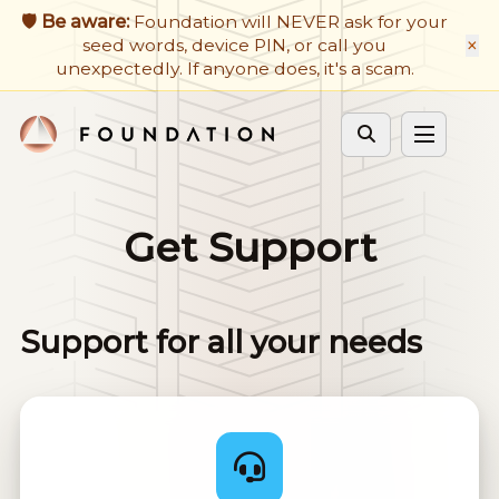
🛡️ Be aware:
Foundation will NEVER ask for your
Firmware Updates
×
seed words, device PIN, or call you
unexpectedly. If anyone does, it's a scam.
Developers
Get Support
Cycle theme
Get Support
Support for all your needs