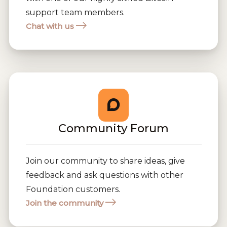
support team members.
Chat with us
Community Forum
Join our community to share ideas, give
feedback and ask questions with other
Foundation customers.
Join the community