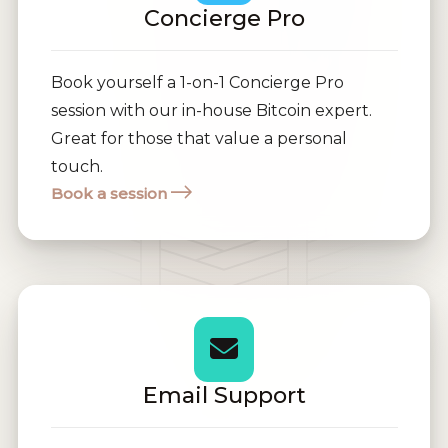
Concierge Pro
Book yourself a 1-on-1 Concierge Pro
session with our in-house Bitcoin expert.
Great for those that value a personal
touch.
Book a session
Email Support