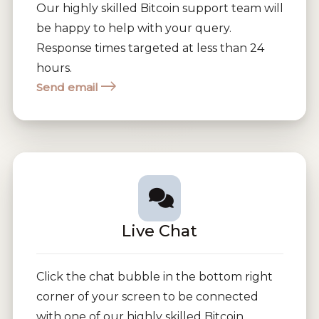
Our highly skilled Bitcoin support team will
be happy to help with your query.
Response times targeted at less than 24
hours.
Send email
Live Chat
Click the chat bubble in the bottom right
corner of your screen to be connected
with one of our highly skilled Bitcoin