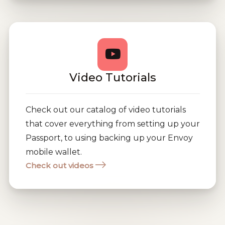
Video Tutorials
Check out our catalog of video tutorials
that cover everything from setting up your
Passport, to using backing up your Envoy
mobile wallet.
Check out videos