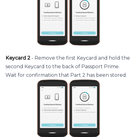
Keycard 2
- Remove the first Keycard and hold the
second Keycard to the back of Passport Prime.
Wait for confirmation that Part 2 has been stored.