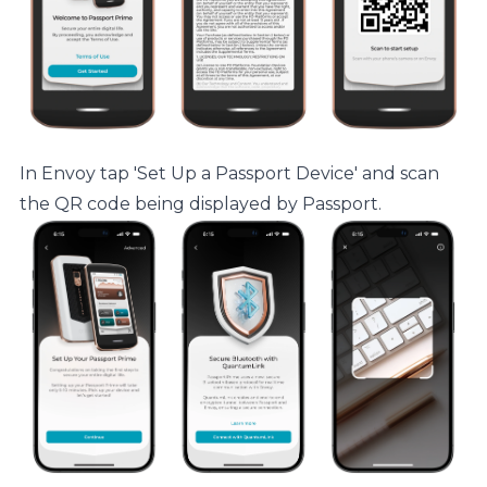
In Envoy tap 'Set Up a Passport Device' and scan
the QR code being displayed by Passport.