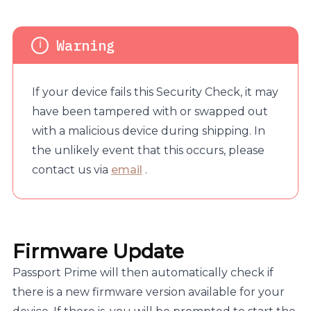
If your device fails this Security Check, it may
have been tampered with or swapped out
with a malicious device during shipping. In
the unlikely event that this occurs, please
contact us via
email
.
Firmware Update
Passport Prime will then automatically check if
there is a new firmware version available for your