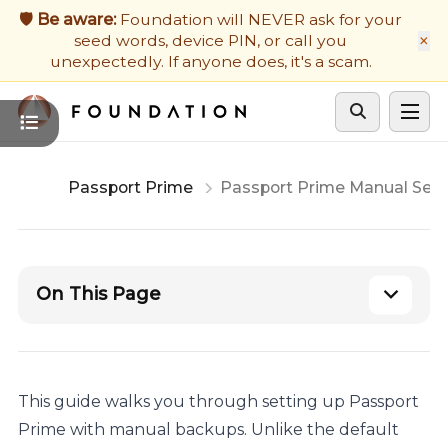
Firmware Updates
🛡️ Be aware:
Foundation will NEVER ask for your
×
seed words, device PIN, or call you
Developers
unexpectedly. If anyone does, it's a scam.
Get Support
Cycle theme
Passport Prime
Passport Prime Manual Set
On This Page
This guide walks you through setting up Passport
Prime with manual backups. Unlike the default