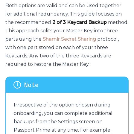
Both options are valid and can be used together
for additional redundancy. This guide focuses on
the recommended
2 of 3 Keycard Backup
method.
This approach splits your Master Key into three
parts using the
Shamir Secret Sharing
protocol,
with one part stored on each of your three
Keycards. Any two of the three Keycards are
required to restore the Master Key.
Irrespective of the option chosen during
onboarding, you can complete additional
backups from the Settings screen on
Passport Prime at any time. For example,