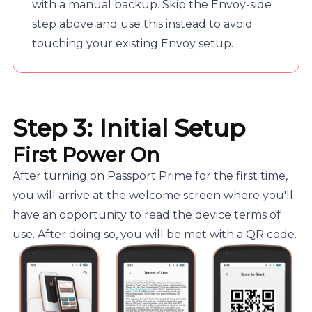
with a manual backup. Skip the Envoy-side
step above and use this instead to avoid
touching your existing Envoy setup.
Step 3: Initial Setup
First Power On
After turning on Passport Prime for the first time,
you will arrive at the welcome screen where you'll
have an opportunity to read the device terms of
use. After doing so, you will be met with a QR code.