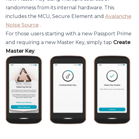
randomness from its internal hardware. This
includes the MCU, Secure Element and
Avalanche
Noise Source
.
For those users starting with a new Passport Prime
and requiring a new Master Key, simply tap
Create
Master Key
.