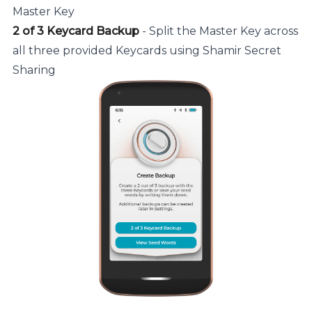
Master Key
2 of 3 Keycard Backup
- Split the Master Key across
all three provided Keycards using Shamir Secret
Sharing