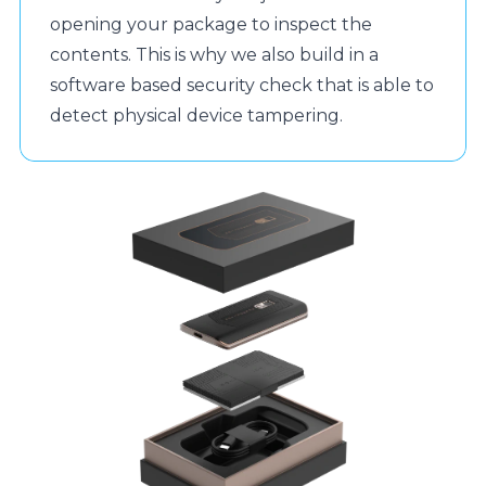
opening your package to inspect the
contents. This is why we also build in a
software based security check that is able to
detect physical device tampering.