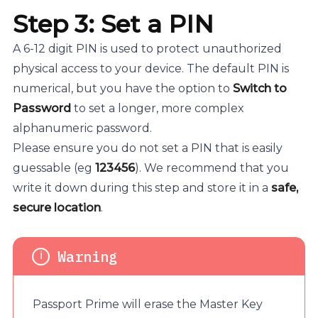
Step 3: Set a PIN
A 6-12 digit PIN is used to protect unauthorized
physical access to your device. The default PIN is
numerical, but you have the option to
Switch to
Password
to set a longer, more complex
alphanumeric password.
Please ensure you do not set a PIN that is easily
guessable (eg
123456
). We recommend that you
write it down during this step and store it in a
safe,
secure location
.
Passport Prime will erase the Master Key