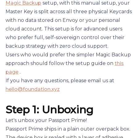
Magic Backup
setup, with this manual setup, your
Master Key is split across all three physical Keycards
with no data stored on Envoy or your personal
cloud account. This setup is for advanced users
who prefer full, self-sovereign control over their
backup strategy with zero cloud support.
Users who would prefer the simpler Magic Backup
approach should follow the setup guide on
this
page
.
If you have any questions, please email us at
hello@foundation.xyz
Step 1: Unboxing
Let's unbox your Passport Prime!
Passport Prime ships in a plain outer overpack box.
The device box is sealed with a layer of adhesive