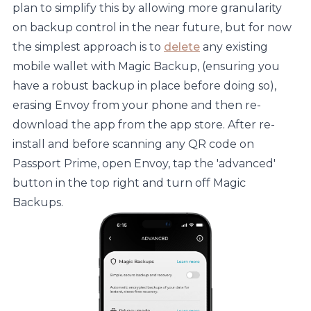
plan to simplify this by allowing more granularity
on backup control in the near future, but for now
the simplest approach is to
delete
any existing
mobile wallet with Magic Backup, (ensuring you
have a robust backup in place before doing so),
erasing Envoy from your phone and then re-
download the app from the app store. After re-
install and before scanning any QR code on
Passport Prime, open Envoy, tap the 'advanced'
button in the top right and turn off Magic
Backups.