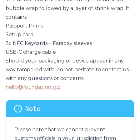
bubble wrap followed by a layer of shrink wrap. It
contains:
Passport Prime
Setup card
3x NFC Keycards + Faraday sleeves
USB-C charge cable
Should your packaging or device appear in any
way tampered with, do not hesitate to contact us
with any questions or concerns.
hello@foundation.xyz
Please note that we cannot prevent
customs officials in your jurisdiction from