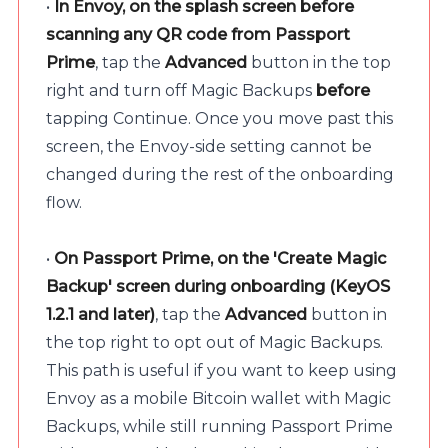
•
In Envoy, on the splash screen before
scanning any QR code from Passport
Prime
, tap the
Advanced
button in the top
right and turn off Magic Backups
before
tapping Continue. Once you move past this
screen, the Envoy-side setting cannot be
changed during the rest of the onboarding
flow.
•
On Passport Prime, on the 'Create Magic
Backup' screen during onboarding (KeyOS
1.2.1 and later)
, tap the
Advanced
button in
the top right to opt out of Magic Backups.
This path is useful if you want to keep using
Envoy as a mobile Bitcoin wallet with Magic
Backups, while still running Passport Prime