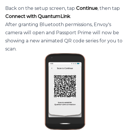
Back on the setup screen, tap
Continue
, then tap
Connect with QuantumLink
.
After granting Bluetooth permissions, Envoy's
camera will open and Passport Prime will now be
showing a new animated QR code series for you to
scan.