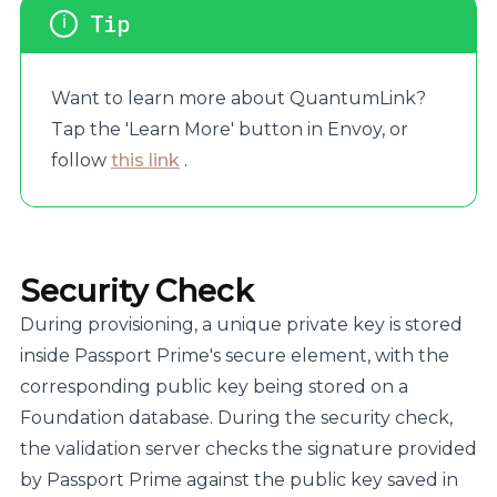
Want to learn more about QuantumLink?
Tap the 'Learn More' button in Envoy, or
follow
this link
.
Security Check
During provisioning, a unique private key is stored
inside Passport Prime's secure element, with the
corresponding public key being stored on a
Foundation database. During the security check,
the validation server checks the signature provided
by Passport Prime against the public key saved in