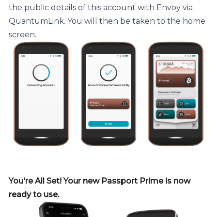
the public details of this account with Envoy via
QuantumLink. You will then be taken to the home
screen.
You're All Set! Your new Passport Prime is now
ready to use.