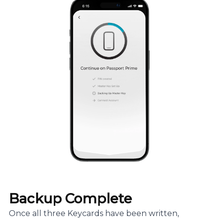
Backup Complete
Once all three Keycards have been written,