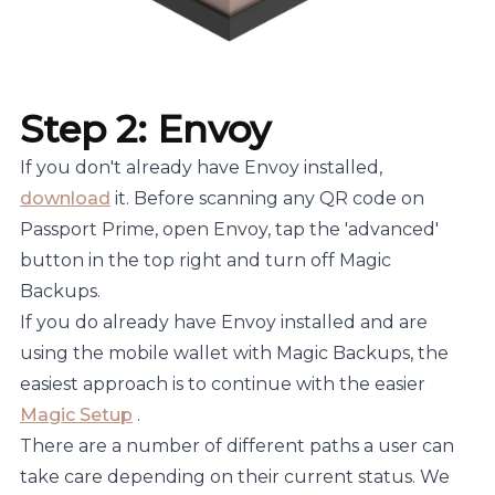
Step 2: Envoy
If you don't already have Envoy installed,
download
it. Before scanning any QR code on
Passport Prime, open Envoy, tap the 'advanced'
button in the top right and turn off Magic
Backups.
If you do already have Envoy installed and are
using the mobile wallet with Magic Backups, the
easiest approach is to continue with the easier
Magic Setup
.
There are a number of different paths a user can
take care depending on their current status. We