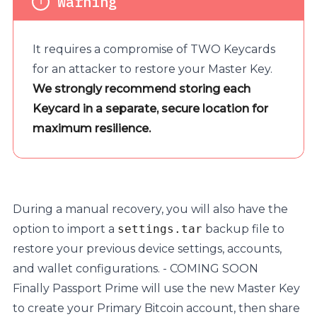
It requires a compromise of TWO Keycards
for an attacker to restore your Master Key.
We strongly recommend storing each
Keycard in a separate, secure location for
maximum resilience.
During a manual recovery, you will also have the
option to import a
settings.tar
backup file to
restore your previous device settings, accounts,
and wallet configurations. - COMING SOON
Finally Passport Prime will use the new Master Key
to create your Primary Bitcoin account, then share