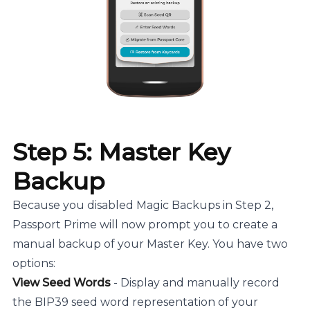
Step 5: Master Key
Backup
Because you disabled Magic Backups in Step 2,
Passport Prime will now prompt you to create a
manual backup of your Master Key. You have two
options:
View Seed Words
- Display and manually record
the BIP39 seed word representation of your