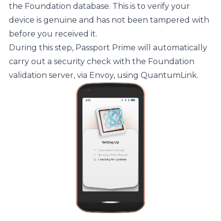
the Foundation database. This is to verify your
device is genuine and has not been tampered with
before you received it.
During this step, Passport Prime will automatically
carry out a security check with the Foundation
validation server, via Envoy, using QuantumLink.