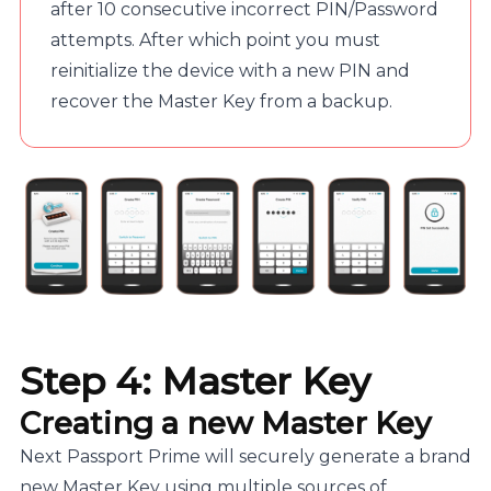
after 10 consecutive incorrect PIN/Password
attempts. After which point you must
reinitialize the device with a new PIN and
recover the Master Key from a backup.
Step 4: Master Key
Creating a new Master Key
Next Passport Prime will securely generate a brand
new Master Key using multiple sources of