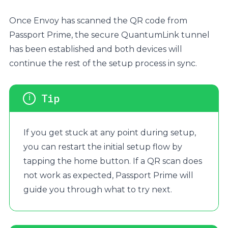
Once Envoy has scanned the QR code from
Passport Prime, the secure QuantumLink tunnel
has been established and both devices will
continue the rest of the setup process in sync.
If you get stuck at any point during setup,
you can restart the initial setup flow by
tapping the home button. If a QR scan does
not work as expected, Passport Prime will
guide you through what to try next.