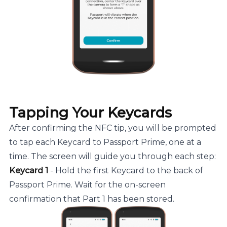
Tapping Your Keycards
After confirming the NFC tip, you will be prompted
to tap each Keycard to Passport Prime, one at a
time. The screen will guide you through each step:
Keycard 1
- Hold the first Keycard to the back of
Passport Prime. Wait for the on-screen
confirmation that Part 1 has been stored.