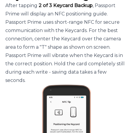
After tapping
2 of 3 Keycard Backup
, Passport
Prime will display an NFC positioning guide.
Passport Prime uses short-range NFC for secure
communication with the Keycards. For the best
connection, center the Keycard over the camera
area to form a "T" shape as shown on screen.
Passport Prime will vibrate when the Keycard is in
the correct position. Hold the card completely still
during each write - saving data takes a few
seconds.