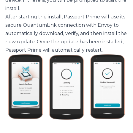
device. If there is, you will be prompted to start the
install.
After starting the install, Passport Prime will use its
secure QuantumLink connection with Envoy to
automatically download, verify, and then install the
new update. Once the update has been installed,
Passport Prime will automatically restart.