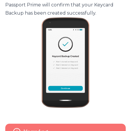
Passport Prime will confirm that your Keycard
Backup has been created successfully.