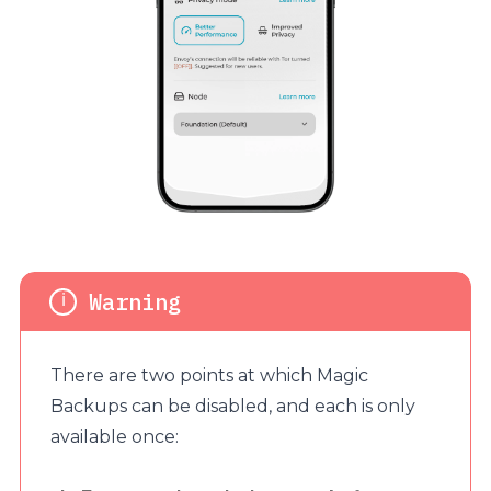
There are two points at which Magic
Backups can be disabled, and each is only
available once: