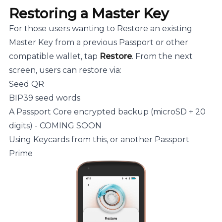
Restoring a Master Key
For those users wanting to Restore an existing
Master Key from a previous Passport or other
compatible wallet, tap
Restore
. From the next
screen, users can restore via:
Seed QR
BIP39 seed words
A Passport Core encrypted backup (microSD + 20
digits) - COMING SOON
Using Keycards from this, or another Passport
Prime