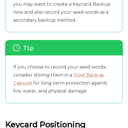
you may want to create a Keycard Backup
now and also record your seed words as a
secondary backup method.
If you choose to record your seed words,
consider storing them in a
Steel Backup
Capsule
for long-term protection against
fire, water, and physical damage.
Keycard Positioning