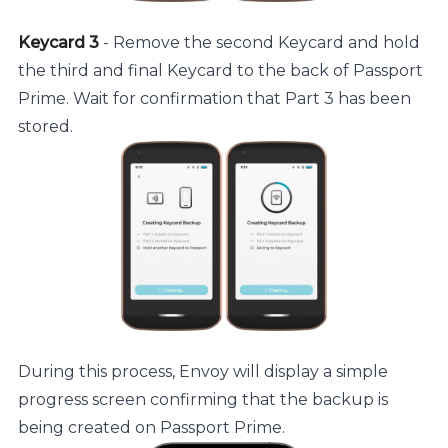
Keycard 3
- Remove the second Keycard and hold
the third and final Keycard to the back of Passport
Prime. Wait for confirmation that Part 3 has been
stored.
During this process, Envoy will display a simple
progress screen confirming that the backup is
being created on Passport Prime.