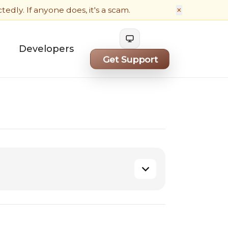
×
dly. If anyone does, it's a scam.
Cycle theme
Developers
Get Support