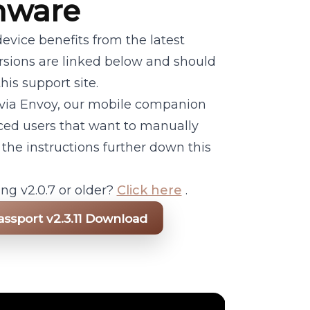
mware
evice benefits from the latest
ersions are linked below and should
his support site.
 via Envoy, our mobile companion
ced users that want to manually
 the instructions further down this
ng v2.0.7 or older?
Click here
.
assport v2.3.11 Download