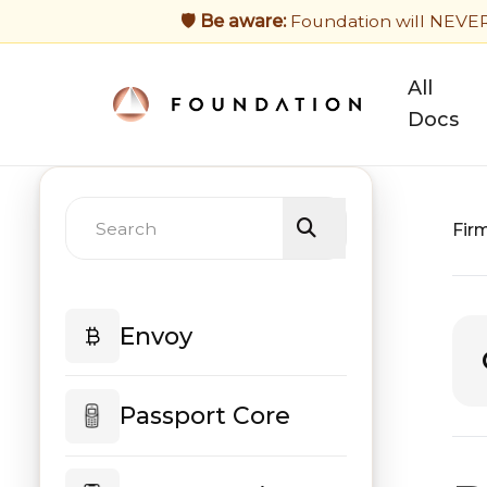
🛡️ Be aware:
Foundation will NEVER a
All
Docs
Fir
Envoy
Envoy Home
Passport Core
Mobile Wallet Setup
Passport Core Home