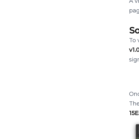
A v
pag
So
To 
v1.
sig
Onc
The
15E