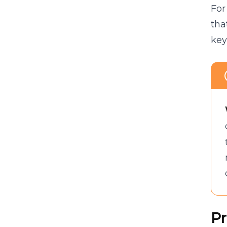
For
tha
key
Pr