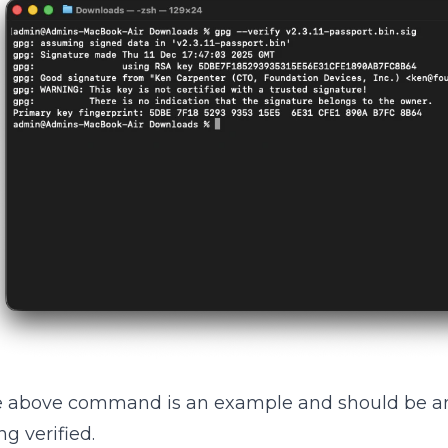
 above command is an example and should be am
ng verified.