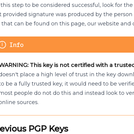
 this step to be considered successful, look for th
t provided signature was produced by the person i
 that can be found on this page, our website and 
WARNING: This key is not certified with a truste
doesn't place a high level of trust in the key down
to be a fully trusted key, it would need to be verifi
most people do not do this and instead look to ver
online sources.
evious PGP Keys