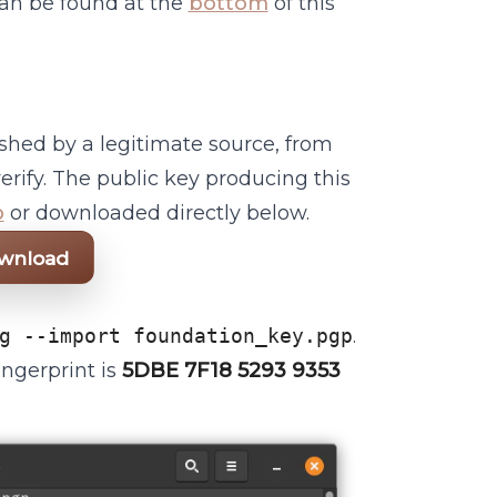
 can be found at the
bottom
of this
ished by a legitimate source, from
erify. The public key producing this
b
or downloaded directly below.
ownload
g --import foundation_key.pgp
.
ingerprint is
5DBE 7F18 5293 9353