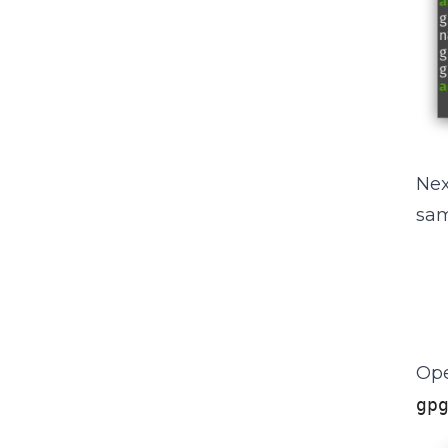
Nex
sam
Ope
gp