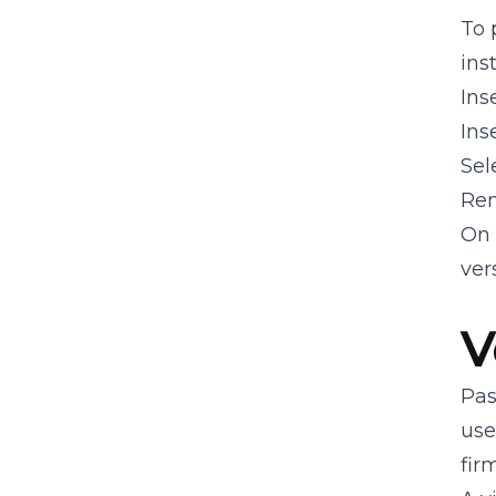
Capabilities
To 
ins
Developer FAQ
Ins
Ins
API Reference
Sel
Rem
On 
ver
V
Pas
use
fir