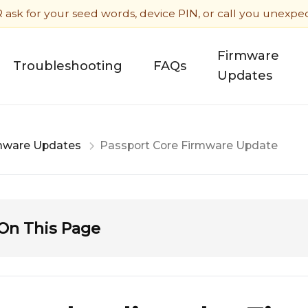
sk for your seed words, device PIN, or call you unexpecte
Firmware
Troubleshooting
FAQs
Updates
mware Updates
Passport Core Firmware Update
On This Page