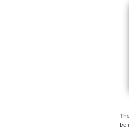
The
bei