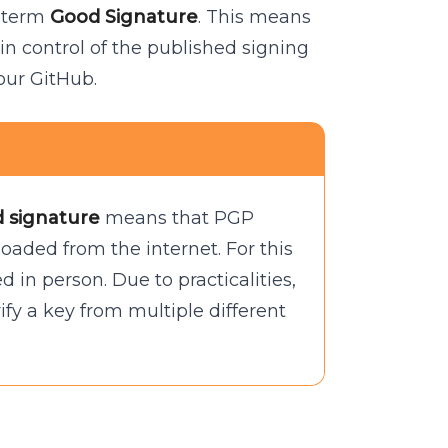
e term
Good Signature
. This means
n control of the published signing
our GitHub.
d signature
means that PGP
loaded from the internet. For this
ed in person. Due to practicalities,
ify a key from multiple different