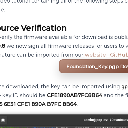
ideo tutorial containing all of the following steps
e.
urce Verification
verify the firmware available for download is publ
0.8
we now sign all firmware releases for users to v
nature can be imported from our
website
,
GitHu
Foundation_Key.pgp D
e downloaded, the key can be imported using
gp
 key ID should be
CFE1890AB7FC8B64
and the f
5 6E31 CFE1 890A B7FC 8B64
.