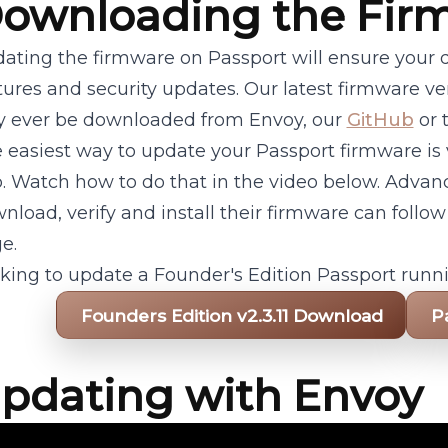
ownloading the Fir
ating the firmware on Passport will ensure your d
tures and security updates. Our latest firmware v
y ever be downloaded from Envoy, our
GitHub
or t
 easiest way to update your Passport firmware is
. Watch how to do that in the video below. Advan
nload, verify and install their firmware can follow
e.
king to update a Founder's Edition Passport runni
Founders Edition v2.3.11 Download
P
pdating with Envoy