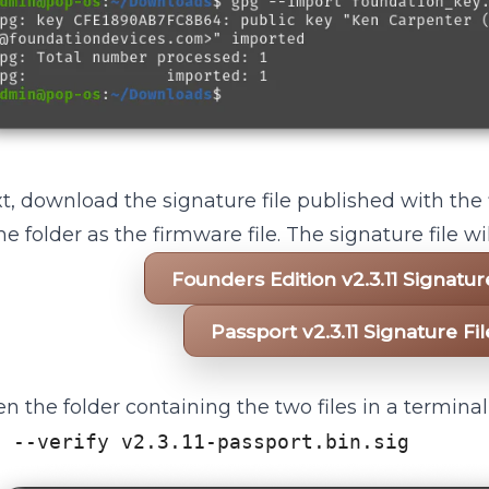
t, download the signature file published with the
e folder as the firmware file. The signature file 
Founders Edition v2.3.11 Signatu
Passport v2.3.11 Signature F
n the folder containing the two files in a termina
g --verify v2.3.11-passport.bin.sig