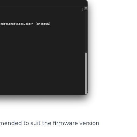
ended to suit the firmware version