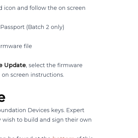
 icon and follow the on screen
Passport (Batch 2 only)
irmware file
e Update
, select the firmware
 on screen instructions.
e
Foundation Devices keys. Expert
y wish to build and sign their own