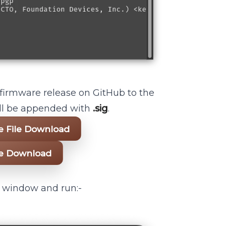
 firmware release on GitHub to the
will be appended with
.sig
.
re File Download
ile Download
l window and run:-