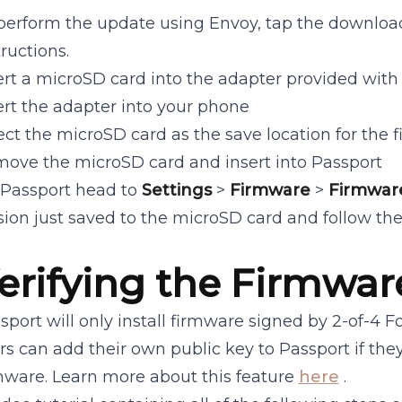
perform the update using Envoy, tap the download
tructions.
ert a microSD card into the adapter provided with 
ert the adapter into your phone
ect the microSD card as the save location for the f
ove the microSD card and insert into Passport
Passport head to
Settings
>
Firmware
>
Firmwar
sion just saved to the microSD card and follow the
erifying the Firmwar
sport will only install firmware signed by 2-of-4 
rs can add their own public key to Passport if the
mware. Learn more about this feature
here
.