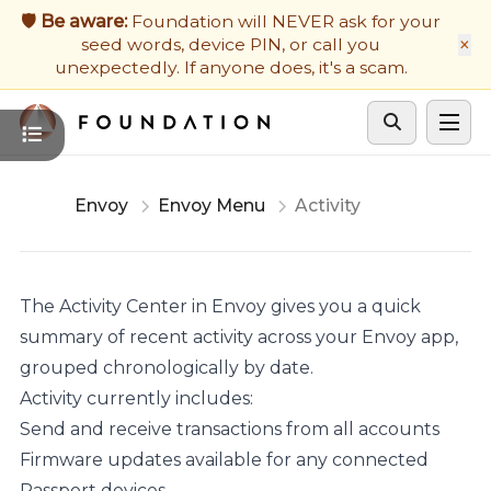
Firmware Updates
🛡️ Be aware:
Foundation will NEVER ask for your
×
seed words, device PIN, or call you
Developers
unexpectedly. If anyone does, it's a scam.
Get Support
Cycle theme
Envoy
Envoy Menu
Activity
The Activity Center in Envoy gives you a quick
summary of recent activity across your Envoy app,
grouped chronologically by date.
Activity currently includes:
Send and receive transactions from all accounts
Firmware updates available for any connected
Passport devices