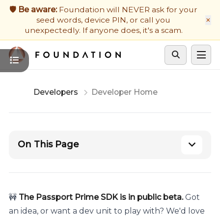
Firmware Updates
🛡️ Be aware:
Foundation will NEVER ask for your
×
seed words, device PIN, or call you
Developers
unexpectedly. If anyone does, it's a scam.
Get Support
Cycle theme
Developers
Developer Home
On This Page
🚧
The Passport Prime SDK is in public beta.
Got
an idea, or want a dev unit to play with? We'd love