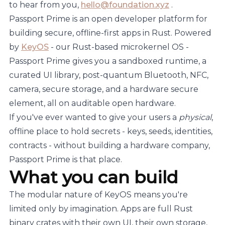
to hear from you,
hello@foundation.xyz
.
Passport Prime is an open developer platform for
building secure, offline-first apps in Rust. Powered
by
KeyOS
- our Rust-based microkernel OS -
Passport Prime gives you a sandboxed runtime, a
curated UI library, post-quantum Bluetooth, NFC,
camera, secure storage, and a hardware secure
element, all on auditable open hardware.
If you've ever wanted to give your users a
physical
,
offline place to hold secrets - keys, seeds, identities,
contracts - without building a hardware company,
Passport Prime is that place.
What you can build
The modular nature of KeyOS means you're
limited only by imagination. Apps are full Rust
binary crates with their own UI, their own storage,