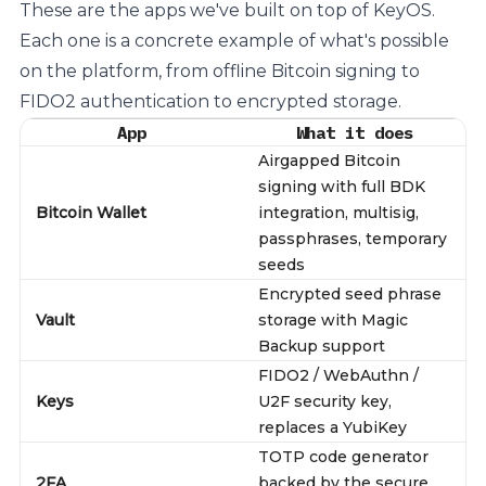
These are the apps we've built on top of KeyOS.
Each one is a concrete example of what's possible
on the platform, from offline Bitcoin signing to
FIDO2 authentication to encrypted storage.
App
What it does
Airgapped Bitcoin
signing with full BDK
Bitcoin Wallet
integration, multisig,
passphrases, temporary
seeds
Encrypted seed phrase
Vault
storage with Magic
Backup support
FIDO2 / WebAuthn /
Keys
U2F security key,
replaces a YubiKey
TOTP code generator
2FA
backed by the secure