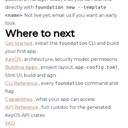
directly with
foundation new --template
<name>
. Not live yet, email us if you want an early
look.
Where to next
Get Started
, install the
foundation
CLI and build
your first app
KeyOS
, architecture, security model, permissions
Building Apps
, project layout,
app-config.toml
,
Slint UI, build and sign
CLI Reference
, every
foundation
command and
flag
Capabilities
, what your app can access
API Reference
, full rustdoc for the generated
KeyOS API crates
FAQ