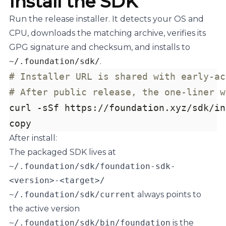
Install the SDK
Run the release installer. It detects your OS and
CPU, downloads the matching archive, verifies its
GPG signature and checksum, and installs to
~/.foundation/sdk/
.
# Installer URL is shared with early-ac
# After public release, the one-liner w
curl -sSf https://foundation.xyz/sdk/in
copy
After install:
The packaged SDK lives at
~/.foundation/sdk/foundation-sdk-
<version>-<target>/
~/.foundation/sdk/current
always points to
the active version
~/.foundation/sdk/bin/foundation
is the