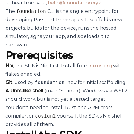
to hear from you,
hello@foundation.xyz
.
The
foundation
CLI is the single entrypoint for
developing Passport Prime apps. It scaffolds new
projects, builds for the device, runs the hosted
simulator, signs your app, and sideloads it to
hardware.
Prerequisites
Nix
, the SDK is Nix-first. Install from
nixos.org
with
flakes enabled.
Git
, used by
foundation new
for initial scaffolding.
A Unix-like shell
(macOS, Linux). Windows via WSL2
should work but is not yet a tested target.
You don't need to install Rust, the ARM cross-
compiler, or
cosign2
yourself, the SDK's Nix shell
provides all of them.