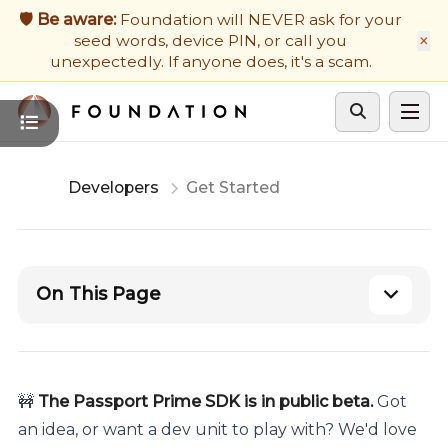
Firmware Updates
🛡️ Be aware:
Foundation will NEVER ask for your
×
seed words, device PIN, or call you
Developers
unexpectedly. If anyone does, it's a scam.
Get Support
Cycle theme
Developers
Get Started
On This Page
🚧
The Passport Prime SDK is in public beta.
Got
an idea, or want a dev unit to play with? We'd love