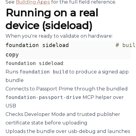
See
Building Apps
for the full field reference.
Running on a real
device (sideload)
When you're ready to validate on hardware:
foundation sideload              
# buil
copy
foundation sideload
:
Runs
foundation build
to produce a signed app
bundle
Connects to Passport Prime through the bundled
foundation-passport-drive
MCP helper over
USB
Checks Developer Mode and trusted publisher
certificate state before uploading
Uploads the bundle over usb-debug and launches