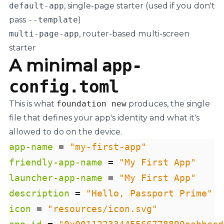
default-app
, single-page starter (used if you don't
pass
--template
)
multi-page-app
, router-based multi-screen
starter
A minimal
app-
config.toml
This is what
foundation new
produces, the single
file that defines your app's identity and what it's
allowed to do on the device.
app-name
=
"my-first-app"
friendly-app-name
=
"My First App"
launcher-app-name
=
"My First App"
description
=
"Hello, Passport Prime"
icon
=
"resources/icon.svg"