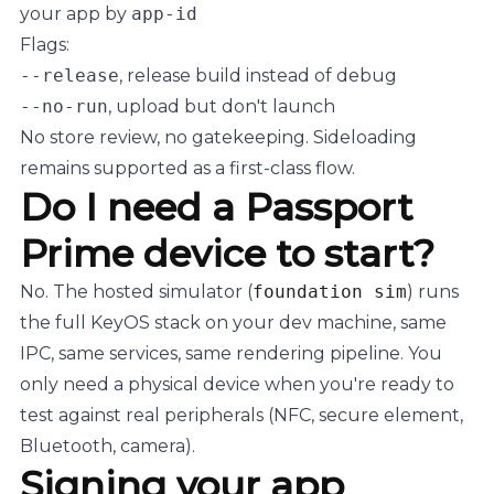
your app by
app-id
Flags:
--release
, release build instead of debug
--no-run
, upload but don't launch
No store review, no gatekeeping. Sideloading
remains supported as a first-class flow.
Do I need a Passport
Prime device to start?
No. The hosted simulator (
foundation sim
) runs
the full KeyOS stack on your dev machine, same
IPC, same services, same rendering pipeline. You
only need a physical device when you're ready to
test against real peripherals (NFC, secure element,
Bluetooth, camera).
Signing your app