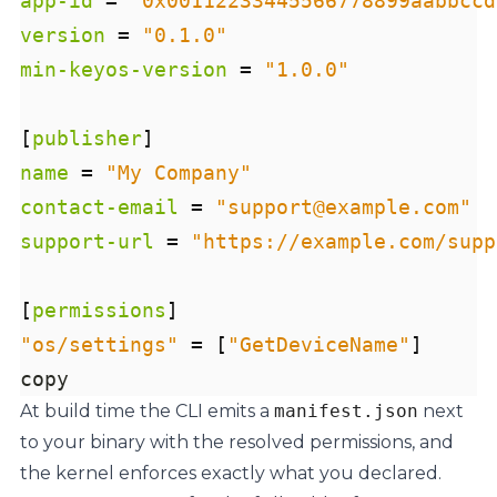
app-id
=
"0x00112233445566778899aabbccd
version
=
"0.1.0"
min-keyos-version
=
"1.0.0"
[
publisher
]
name
=
"My Company"
contact-email
=
"support@example.com"
support-url
=
"https://example.com/supp
[
permissions
]
"os/settings"
=
[
"GetDeviceName"
]
copy
At build time the CLI emits a
manifest.json
next
to your binary with the resolved permissions, and
the kernel enforces exactly what you declared.