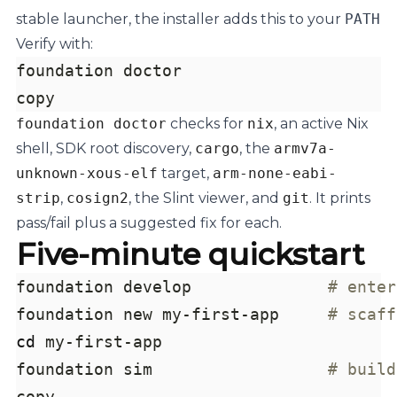
stable launcher, the installer adds this to your
PATH
Verify with:
copy
foundation doctor
checks for
nix
, an active Nix
shell, SDK root discovery,
cargo
, the
armv7a-
unknown-xous-elf
target,
arm-none-eabi-
strip
,
cosign2
, the Slint viewer, and
git
. It prints
pass/fail plus a suggested fix for each.
Five-minute quickstart
foundation develop              
# enter
foundation new my-first-app     
# scaff
cd
foundation sim                  
# build
copy