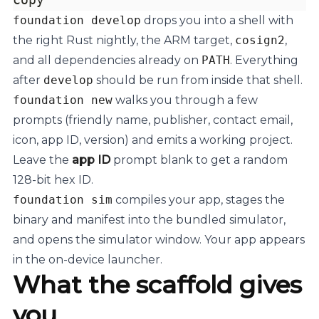
foundation develop
drops you into a shell with
the right Rust nightly, the ARM target,
cosign2
,
and all dependencies already on
PATH
. Everything
after
develop
should be run from inside that shell.
foundation new
walks you through a few
prompts (friendly name, publisher, contact email,
icon, app ID, version) and emits a working project.
Leave the
app ID
prompt blank to get a random
128-bit hex ID.
foundation sim
compiles your app, stages the
binary and manifest into the bundled simulator,
and opens the simulator window. Your app appears
in the on-device launcher.
What the scaffold gives
you