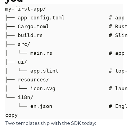
copy
Two templates ship with the SDK today: