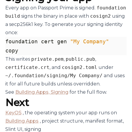
Every app on Passport Prime is signed.
foundation
build
signs the binary in place with
cosign2
using
a secp256k1 key. To generate your signing identity
once:
foundation cert gen 
"My Company"
copy
This writes
private.pem
,
public.pub
,
certificate.crt
, and
cosign2.toml
under
~/.foundation/signing/My Company/
and uses
it for all future builds unless overridden.
See
Building Apps, Signing
for the full flow.
Next
KeyOS
, the operating system your app runs on
Building Apps
, project structure, manifest format,
Slint UI, signing