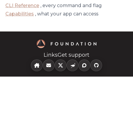
CLI Reference
, every command and flag
Capabilities
, what your app can access
Links
Get support
home
Email
X
Nostr
Community
github